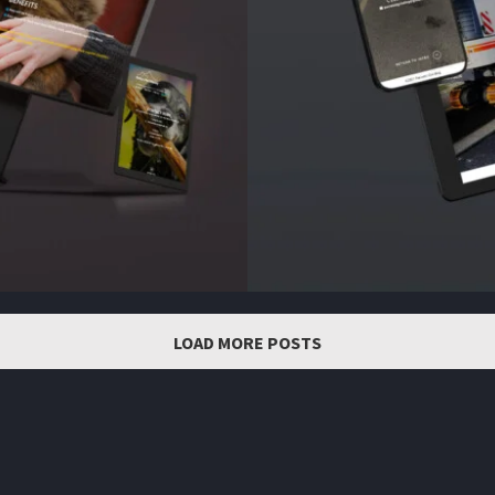
LOAD MORE POSTS