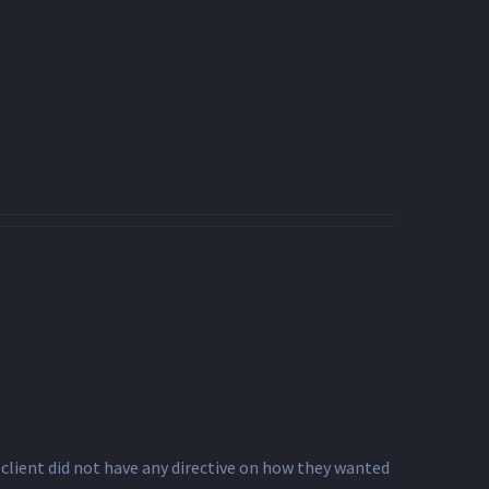
client did not have any directive on how they wanted