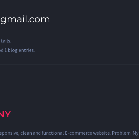
@gmail.com
tails.
 1 blog entries.
NY
esponsive, clean and functional E-commerce website. Problem: My 