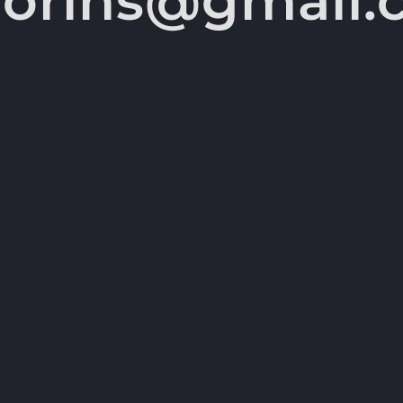
vorins@gmail.