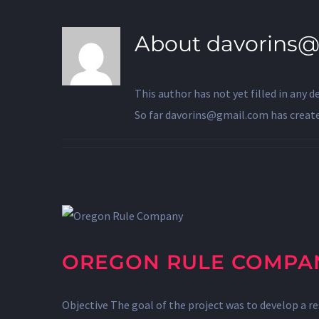
About
davorins
This author has not yet filled in any de
So far davorins@gmail.com has created
OREGON RULE COMPA
Objective The goal of the project was to develop a r