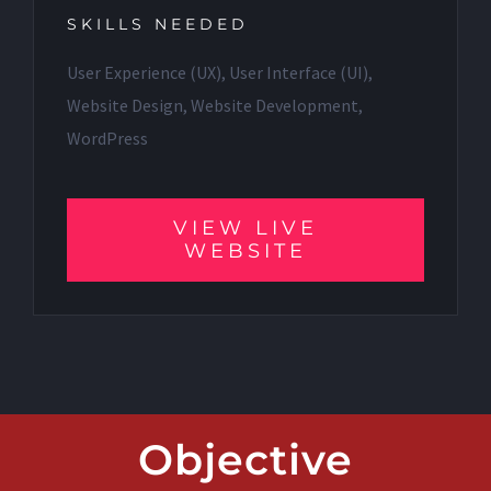
SKILLS NEEDED
User Experience (UX), User Interface (UI),
Website Design, Website Development,
WordPress
VIEW LIVE
WEBSITE
Objective