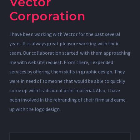
Vector
Corporation
I have been working with Vector for the past several
years. It is always great pleasure working with their
team. Our collaboration started with them approaching
me with website request. From there, I expended
services by offering them skills in graphic design. They
were in need of someone that would be able to quickly
come up with traditional print material. Also, I have
been involved in the rebranding of their firm and came
up with the logo design.