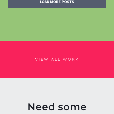
LOAD MORE POSTS
VIEW ALL WORK
Need some