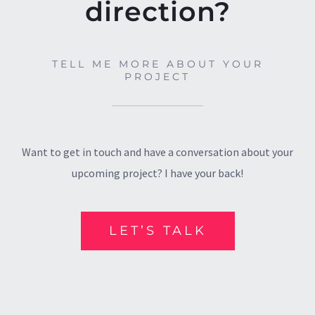
direction?
TELL ME MORE ABOUT YOUR
PROJECT
Want to get in touch and have a conversation about your
upcoming project? I have your back!
LET’S TALK