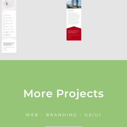
More Projects
WEB • BRANDING • UX/UI