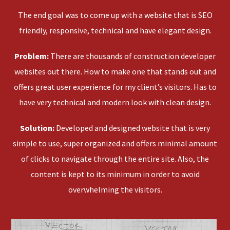
The end goal was to come up with a website that is SEO
friendly, responsive, technical and have elegant design.
Problem:
There are thousands of construction developer
websites out there. How to make one that stands out and
offers great user experience for my client’s visitors. Has to
have very technical and modern look with clean design.
Solution:
Developed and designed website that is very
simple to use, super organized and offers minimal amount
of clicks to navigate through the entire site. Also, the
content is kept to its minimum in order to avoid
overwhelming the visitors.