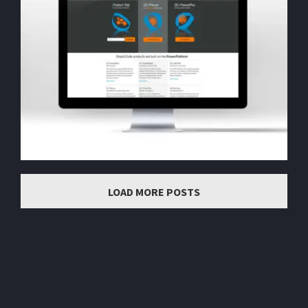
LOAD MORE POSTS